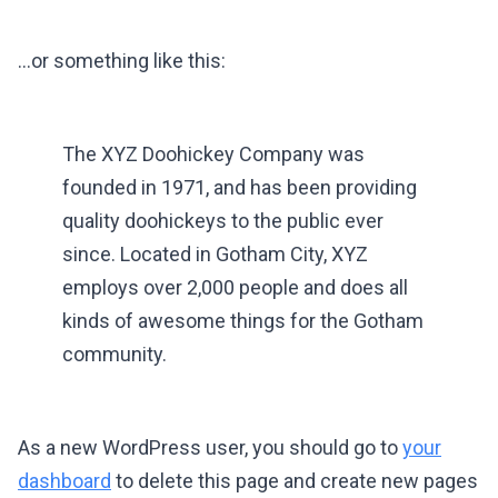
…or something like this:
The XYZ Doohickey Company was
founded in 1971, and has been providing
quality doohickeys to the public ever
since. Located in Gotham City, XYZ
employs over 2,000 people and does all
kinds of awesome things for the Gotham
community.
As a new WordPress user, you should go to
your
dashboard
to delete this page and create new pages