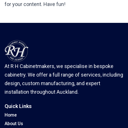
for your content. Have fun!
At R H Cabinetmakers, we specialise in bespoke
cabinetry. We offer a full range of services, including
design, custom manufacturing, and expert
installation throughout Auckland.
Quick Links
Home
About Us