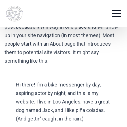
This is an example page. It’s different from a blog
post because it will stay in one place and will show
up in your site navigation (in most themes). Most
people start with an About page that introduces
them to potential site visitors. It might say
something like this:
Hi there! I’m a bike messenger by day,
aspiring actor by night, and this is my
website. I live in Los Angeles, have a great
dog named Jack, and I like piña coladas.
(And gettin’ caught in the rain.)